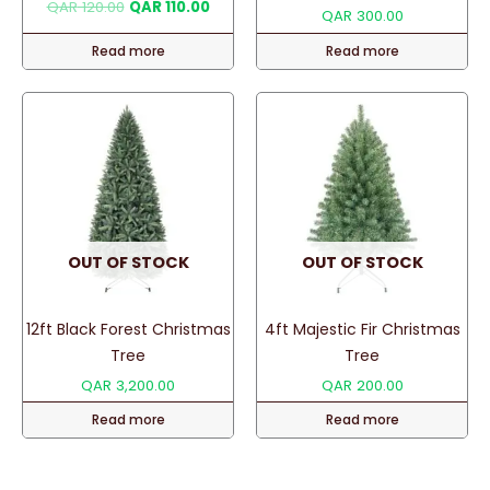
Original
Current
QAR
120.00
QAR
110.00
QAR
300.00
price
price
was:
is:
Read more
Read more
QAR 120.00.
QAR 110.00.
OUT OF STOCK
OUT OF STOCK
12ft Black Forest Christmas
4ft Majestic Fir Christmas
Tree
Tree
QAR
3,200.00
QAR
200.00
Read more
Read more