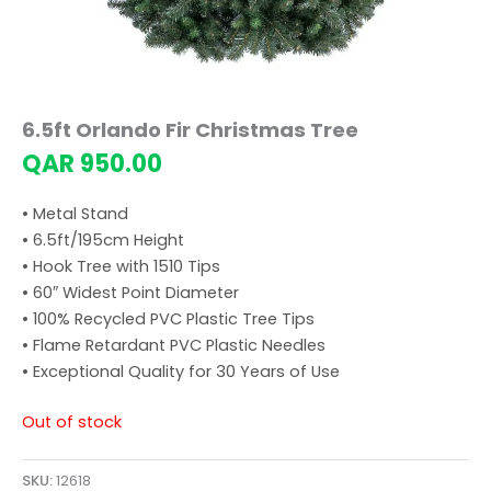
6.5ft Orlando Fir Christmas Tree
QAR
950.00
• Metal Stand
• 6.5ft/195cm Height
• Hook Tree with 1510 Tips
• 60″ Widest Point Diameter
• 100% Recycled PVC Plastic Tree Tips
• Flame Retardant PVC Plastic Needles
• Exceptional Quality for 30 Years of Use
Out of stock
SKU:
12618