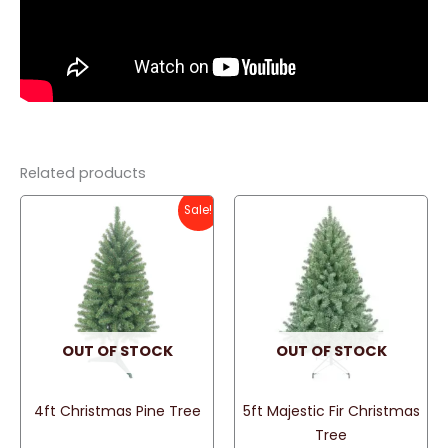
Related products
Sale!
OUT OF STOCK
OUT OF STOCK
4ft Christmas Pine Tree
5ft Majestic Fir Christmas
Tree