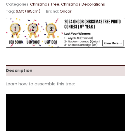
Categories:
Christmas Tree
,
Christmas Decorations
Tag:
6.5ft (195cm)
Brand:
Oncor
Description
Learn how to assemble this tree: