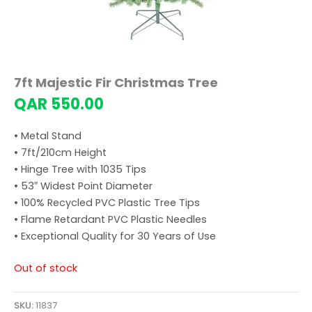
7ft Majestic Fir Christmas Tree
QAR
550.00
• Metal Stand
• 7ft/210cm Height
• Hinge Tree with 1035 Tips
• 53″ Widest Point Diameter
• 100% Recycled PVC Plastic Tree Tips
• Flame Retardant PVC Plastic Needles
• Exceptional Quality for 30 Years of Use
Out of stock
SKU:
11837