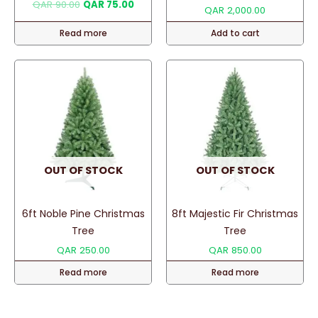
Original
Current
QAR
90.00
QAR
75.00
QAR
2,000.00
price
price
was:
is:
Read more
Add to cart
QAR 90.00.
QAR 75.00.
OUT OF STOCK
OUT OF STOCK
6ft Noble Pine Christmas
8ft Majestic Fir Christmas
Tree
Tree
QAR
250.00
QAR
850.00
Read more
Read more