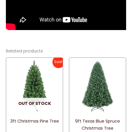
Related products
Sale!
OUT OF STOCK
3ft Christmas Pine Tree
9ft Texas Blue Spruce
Christmas Tree