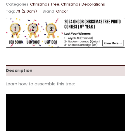
Categories:
Christmas Tree
,
Christmas Decorations
Tag:
7ft (210cm)
Brand:
Oncor
Description
Learn how to assemble this tree: