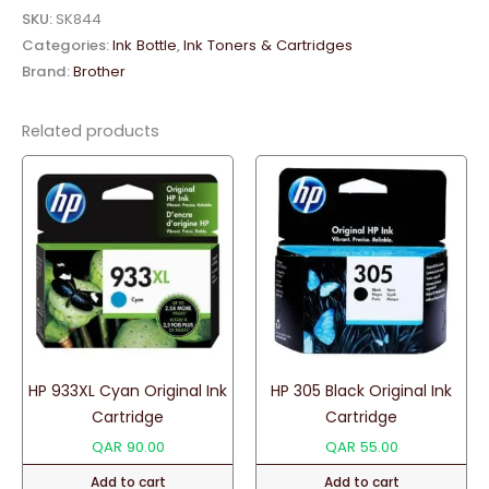
Original
SKU:
SK844
Ink
Categories:
Ink Bottle
,
Ink Toners & Cartridges
Bottle
Brand:
Brother
quantity
Related products
HP 933XL Cyan Original Ink
HP 305 Black Original Ink
Cartridge
Cartridge
QAR
90.00
QAR
55.00
Add to cart
Add to cart