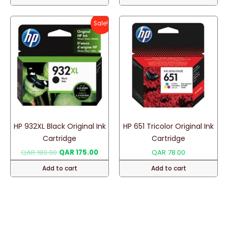
Sale!
HP 932XL Black Original Ink
HP 651 Tricolor Original Ink
Cartridge
Cartridge
Original
Current
QAR
180.00
QAR
175.00
QAR
78.00
price
price
Add to cart
Add to cart
was:
is:
QAR 180.00.
QAR 175.00.