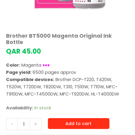
Brother BT5000 Magenta Original Ink
Bottle
QAR
45.00
Color:
Magenta
♦♦♦
Page yield:
6500 pages approx
Compatible devices:
Brother DCP-T220, T420W,
T520W, T720DW, T820DW, T310, T510W, T710W, MFC-
T910DW, MFC-T4500DW, MFC-T920DW, HL-T4000DW
Availability:
In stock
Brother
Add to cart
-
+
BT5000
Magenta