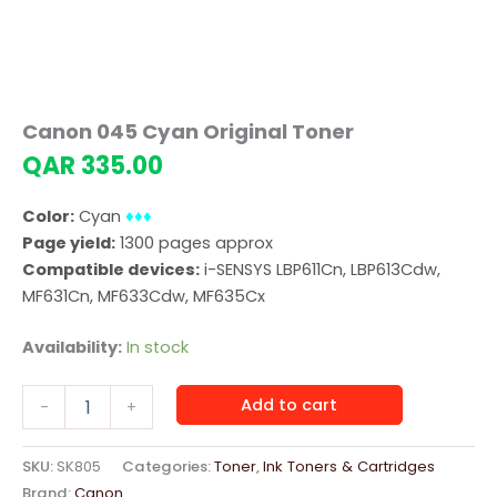
Canon 045 Cyan Original Toner
QAR
335.00
Color:
Cyan
♦♦♦
Page yield:
1300 pages approx
Compatible devices:
i-SENSYS LBP611Cn, LBP613Cdw,
MF631Cn, MF633Cdw, MF635Cx
Availability:
In stock
Canon
Add to cart
-
+
045
Cyan
Original
SKU:
SK805
Categories:
Toner
,
Ink Toners & Cartridges
Toner
Brand:
Canon