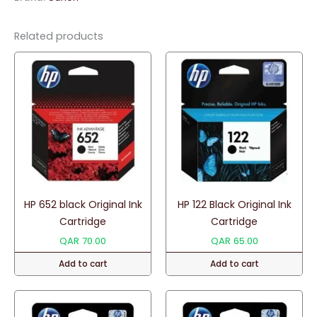
quantity
Related products
HP 652 black Original Ink
HP 122 Black Original Ink
Cartridge
Cartridge
QAR
70.00
QAR
65.00
Add to cart
Add to cart