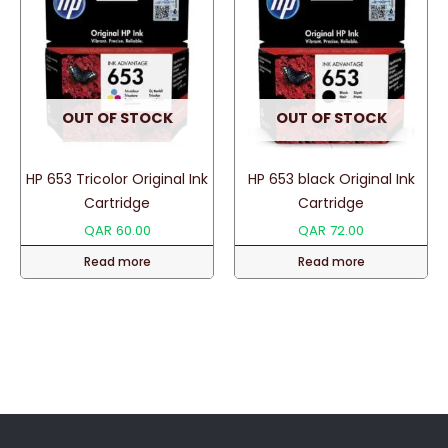
OUT OF STOCK
OUT OF STOCK
HP 653 Tricolor Original Ink
HP 653 black Original Ink
Cartridge
Cartridge
QAR
60.00
QAR
72.00
Read more
Read more