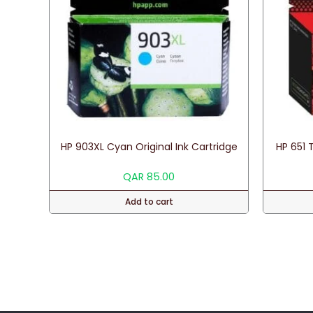
HP 903XL Cyan Original Ink Cartridge
HP 651 T
QAR
85.00
Add to cart