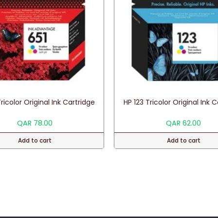
ricolor Original Ink Cartridge
HP 123 Tricolor Original Ink 
QAR
78.00
QAR
62.00
Add to cart
Add to cart