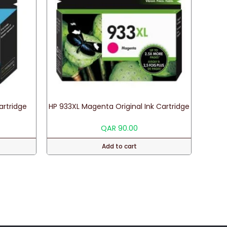
Cartridge
HP 933XL Magenta Original Ink Cartridge
QAR
90.00
Add to cart