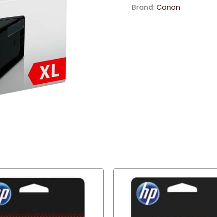
Ink
Brand:
Canon
Cartridge
quantity