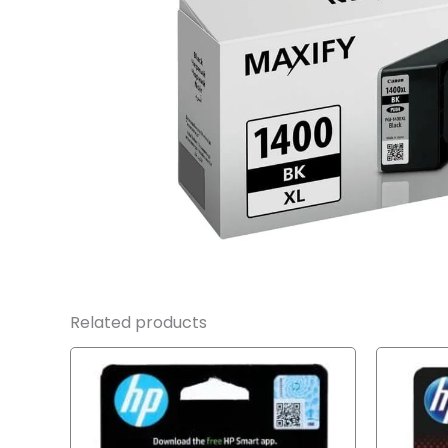
Related products