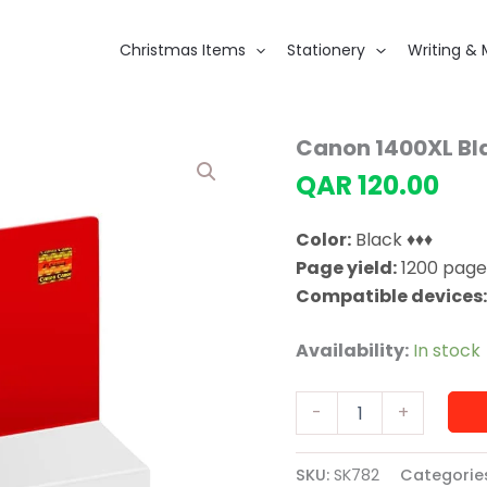
Christmas Items
Stationery
Writing & 
Canon 1400XL Bla
QAR
120.00
Color:
Black ♦♦♦
Page yield:
1200 page
Compatible devices
Availability:
In stock
Canon
-
+
1400XL
Black
Original
SKU:
SK782
Categorie