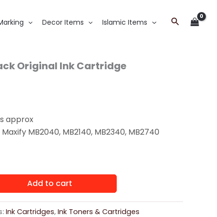
Search
Marking
Decor Items
Islamic Items
ck Original Ink Cartridge
s approx
:
Maxify MB2040, MB2140, MB2340, MB2740
Add to cart
s:
Ink Cartridges
,
Ink Toners & Cartridges