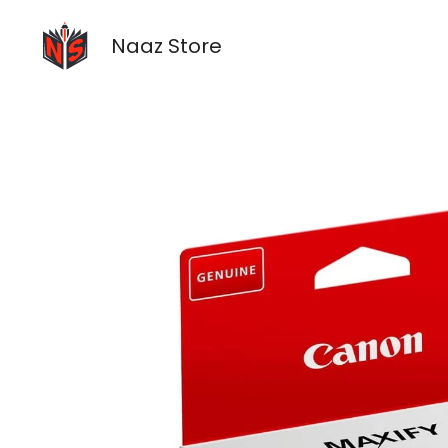
Skip
to
Naaz Store
content