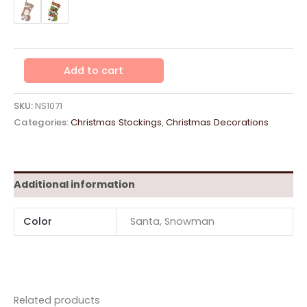
Character
Add to cart
Stocking
43cm
-
SKU:
NS1071
Assorted
Categories:
Christmas Stockings
,
Christmas Decorations
Design
quantity
Additional information
Color
Santa, Snowman
Related products