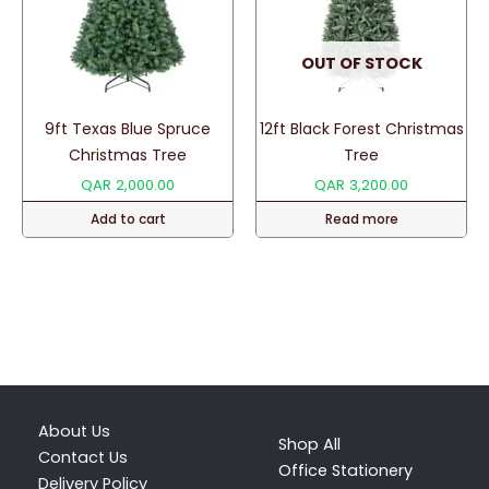
OUT OF STOCK
9ft Texas Blue Spruce
12ft Black Forest Christmas
Christmas Tree
Tree
QAR
2,000.00
QAR
3,200.00
Add to cart
Read more
About Us
Shop All
Contact Us
Office Stationery
Delivery Policy