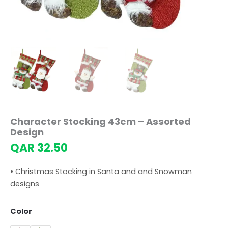
Character Stocking 43cm – Assorted
Design
QAR
32.50
• Christmas Stocking in Santa and and Snowman
designs
Color