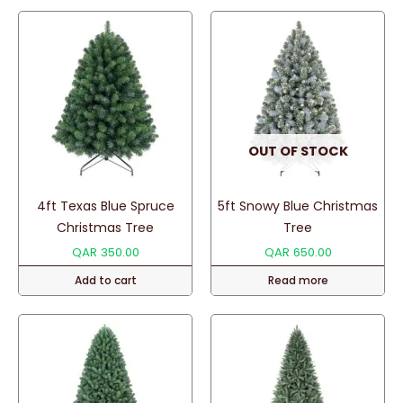
OUT OF STOCK
4ft Texas Blue Spruce
5ft Snowy Blue Christmas
Christmas Tree
Tree
QAR
350.00
QAR
650.00
Add to cart
Read more