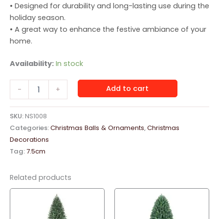
• Designed for durability and long-lasting use during the
holiday season.
• A great way to enhance the festive ambiance of your
home.
Availability:
In stock
Christmas
Add to cart
-
+
Hanging
Balls
14pc
SKU:
NS1008
Box
Categories:
Christmas Balls & Ornaments
,
Christmas
Vintage
Decorations
quantity
Tag:
7.5cm
Related products