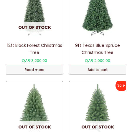
OUT OF STOCK
12ft Black Forest Christmas
9ft Texas Blue Spruce
Tree
Christmas Tree
QAR
3,200.00
QAR
2,000.00
Read more
Add to cart
Sale!
OUT OF STOCK
OUT OF STOCK