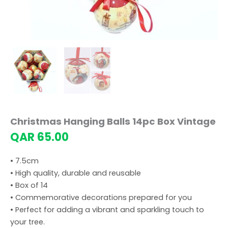
Christmas Hanging Balls 14pc Box Vintage
QAR
65.00
• 7.5cm
• High quality, durable and reusable
• Box of 14
• Commemorative decorations prepared for you
• Perfect for adding a vibrant and sparkling touch to
your tree.