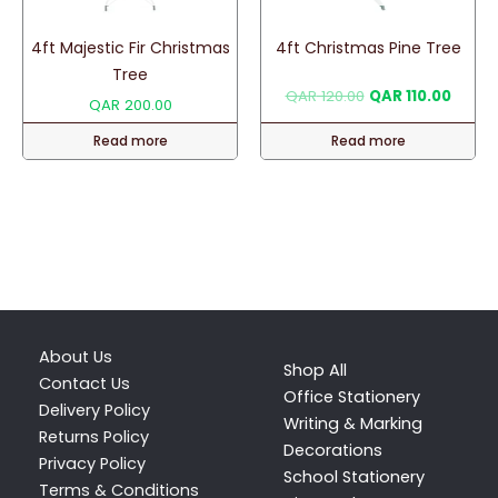
4ft Majestic Fir Christmas
4ft Christmas Pine Tree
Tree
Original
Curren
QAR
120.00
QAR
110.00
QAR
200.00
price
price
was:
is:
Read more
Read more
QAR 120.00.
QAR 11
About Us
Shop All
Contact Us
Office Stationery
Delivery Policy
Writing & Marking
Returns Policy
Decorations
Privacy Policy
School Stationery
Terms & Conditions