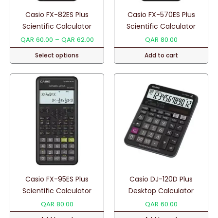
Casio FX-82ES Plus
Casio FX-570ES Plus
Scientific Calculator
Scientific Calculator
Price
QAR
60.00
–
QAR
62.00
QAR
80.00
range:
Select options
Add to cart
QAR 60.00
through
This
QAR 62.00
product
has
multiple
variants.
The
options
may
be
chosen
Casio FX-95ES Plus
Casio DJ-120D Plus
on
Scientific Calculator
Desktop Calculator
the
QAR
80.00
QAR
60.00
product