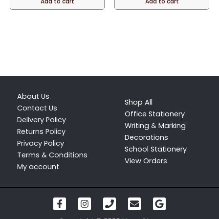
Add to cart
Add to cart
page
About Us
Shop All
Contact Us
Office Stationery
Delivery Policy
Writing & Marking
Returns Policy
Decorations
Privacy Policy
School Stationery
Terms & Conditions
View Orders
My account