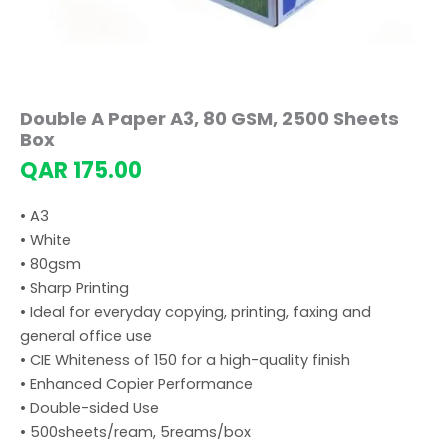
Double A Paper A3, 80 GSM, 2500 Sheets
Box
QAR
175.00
• A3
• White
• 80gsm
• Sharp Printing
• Ideal for everyday copying, printing, faxing and
general office use
• CIE Whiteness of 150 for a high-quality finish
• Enhanced Copier Performance
• Double-sided Use
• 500sheets/ream, 5reams/box