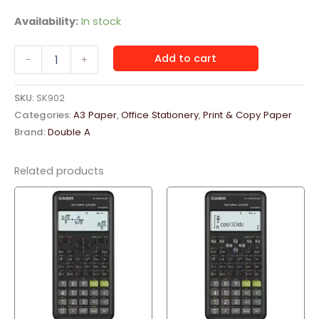
Availability:
In stock
Double
Add to cart
-
+
A
Paper
A3,
SKU:
SK902
80
Categories:
A3 Paper
,
Office Stationery
,
Print & Copy Paper
GSM,
Brand:
Double A
2500
Sheets
Box
Related products
quantity