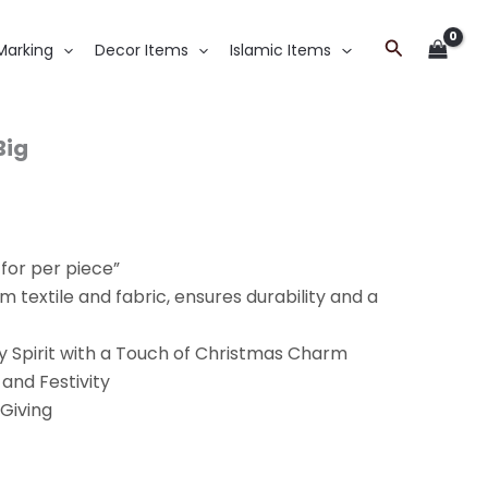
Search
Marking
Decor Items
Islamic Items
Big
 for per piece”
 textile and fabric, ensures durability and a
y Spirit with a Touch of Christmas Charm
 and Festivity
 Giving