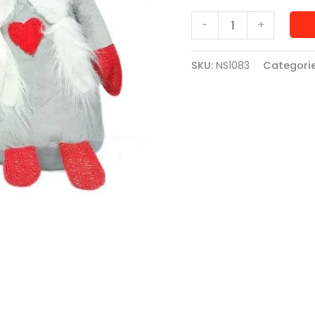
Gnome
-
+
Soft
Toy
Big
SKU:
NS1083
Categori
quantity