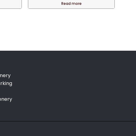
is:
was:
is:
Read more
.
QAR 110.00.
QAR 90.00.
QAR 75.00.
onery
rking
onery