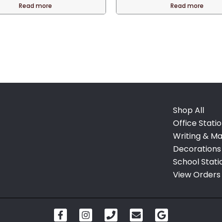
was:
Read more
Read more
QAR 120.00
Shop All
Office Stati
Writing & Ma
Decorations
School Stati
View Orders