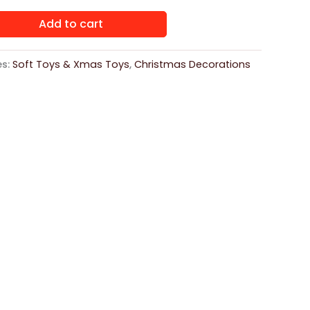
Add to cart
es:
Soft Toys & Xmas Toys
,
Christmas Decorations