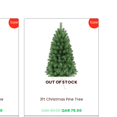
Sale!
Sale!
OUT OF STOCK
ee
3ft Christmas Pine Tree
Current
Original
Current
00
QAR
90.00
QAR
75.00
price
price
price