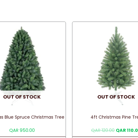
OUT OF STOCK
OUT OF STOCK
as Blue Spruce Christmas Tree
4ft Christmas Pine Tr
Original
QAR
950.00
QAR
120.00
QAR
110.
price