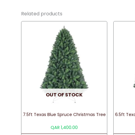
Related products
OUT OF STOCK
7.5ft Texas Blue Spruce Christmas Tree
6.5ft Tex
QAR
1,400.00