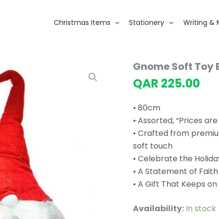
Christmas Items
Stationery
Writing & 
Gnome Soft Toy 
QAR
225.00
• 80cm
• Assorted, “Prices are
• Crafted from premium
soft touch
• Celebrate the Holida
• A Statement of Faith
• A Gift That Keeps on
Availability:
In stock