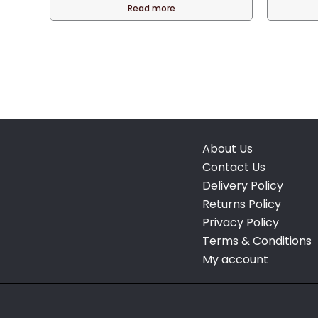
Read more
About Us
Contact Us
Delivery Policy
Returns Policy
Privacy Policy
Terms & Conditions
My account