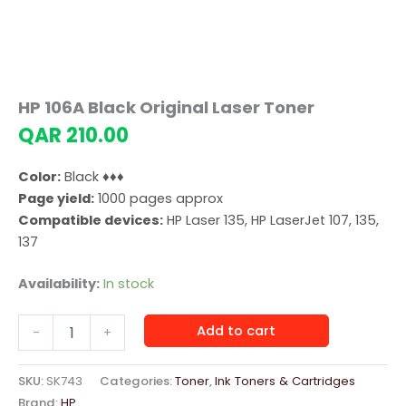
HP 106A Black Original Laser Toner
QAR
210.00
Color:
Black ♦♦♦
Page yield:
1000 pages approx
Compatible devices:
HP Laser 135, HP LaserJet 107, 135,
137
Availability:
In stock
HP
Add to cart
-
+
106A
Black
Original
SKU:
SK743
Categories:
Toner
,
Ink Toners & Cartridges
Laser
Brand:
HP