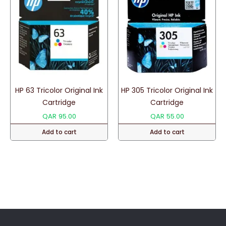
HP 63 Tricolor Original Ink
HP 305 Tricolor Original Ink
Cartridge
Cartridge
QAR
95.00
QAR
55.00
Add to cart
Add to cart