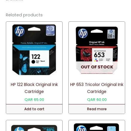
Toner
quantity
Related products
OUT OF STOCK
HP 122 Black Original Ink
HP 653 Tricolor Original Ink
Cartridge
Cartridge
QAR
65.00
QAR
60.00
Add to cart
Read more