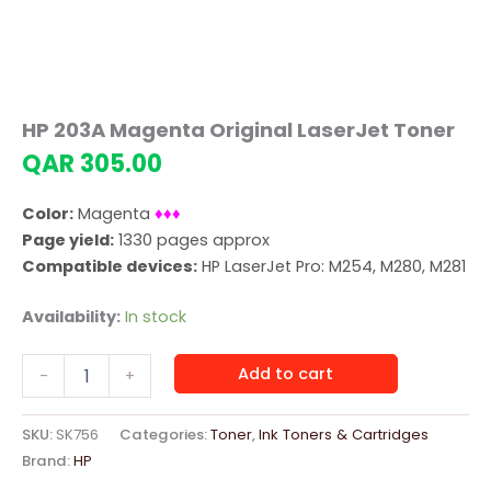
HP 203A Magenta Original LaserJet Toner
QAR
305.00
Color:
Magenta
♦♦♦
Page yield:
1330 pages approx
Compatible devices:
HP LaserJet Pro: M254, M280, M281
Availability:
In stock
HP
Add to cart
-
+
203A
Magenta
Original
SKU:
SK756
Categories:
Toner
,
Ink Toners & Cartridges
LaserJet
Brand:
HP
Toner