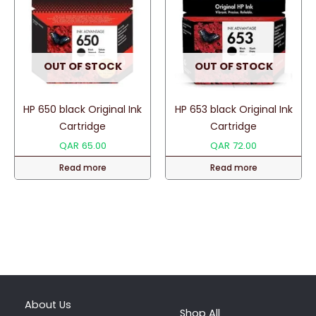
OUT OF STOCK
OUT OF STOCK
HP 650 black Original Ink
HP 653 black Original Ink
Cartridge
Cartridge
QAR
65.00
QAR
72.00
Read more
Read more
About Us
Shop All