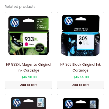
quantity
Related products
HP 933XL Magenta Original
HP 305 Black Original Ink
Ink Cartridge
Cartridge
QAR
90.00
QAR
55.00
Add to cart
Add to cart