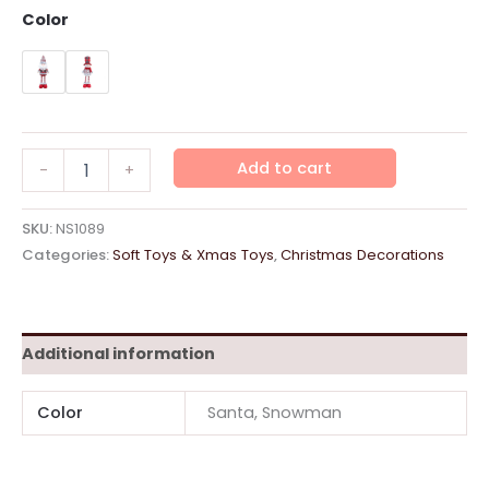
Color
Soft
Add to cart
-
+
Toys
Expandable
"Red"
SKU:
NS1089
quantity
Categories:
Soft Toys & Xmas Toys
,
Christmas Decorations
Additional information
Color
Santa, Snowman