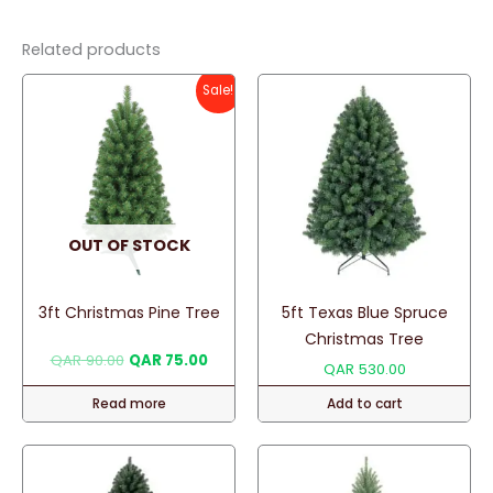
Related products
Sale!
OUT OF STOCK
3ft Christmas Pine Tree
5ft Texas Blue Spruce
Christmas Tree
Original
Current
QAR
90.00
QAR
75.00
QAR
530.00
price
price
was:
is:
Read more
Add to cart
QAR 90.00.
QAR 75.00.