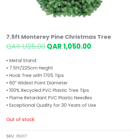
7.5ft Monterey Pine Christmas Tree
Original
Current
QAR
1,125.00
QAR
1,050.00
price
price
was:
is:
• Metal Stand
QAR 1,125.00.
QAR 1,050.00.
• 7.5ft/225cm Height
• Hook Tree with 1705 Tips
• 60″ Widest Point Diameter
• 100% Recycled PVC Plastic Tree Tips
• Flame Retardant PVC Plastic Needles
• Exceptional Quality for 30 Years of Use
Out of stock
SKU:
35017