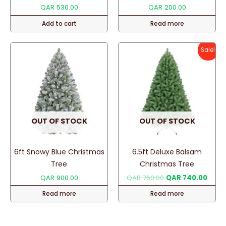
QAR
530.00
QAR
200.00
Add to cart
Read more
Sale!
OUT OF STOCK
OUT OF STOCK
6ft Snowy Blue Christmas
6.5ft Deluxe Balsam
Tree
Christmas Tree
Original
Curre
QAR
900.00
QAR
760.00
QAR
740.00
price
price
Read more
Read more
was:
is:
QAR 760.00.
QAR 7