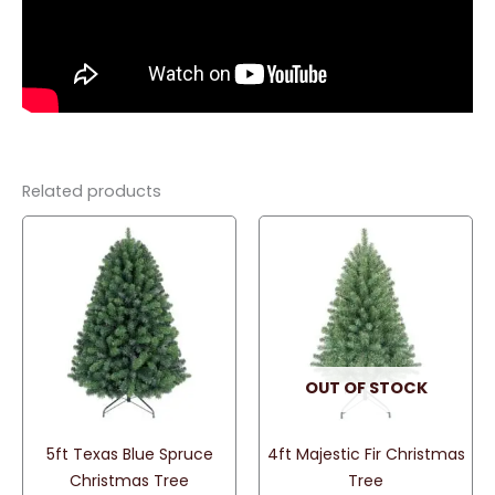
Related products
OUT OF STOCK
5ft Texas Blue Spruce
4ft Majestic Fir Christmas
Christmas Tree
Tree