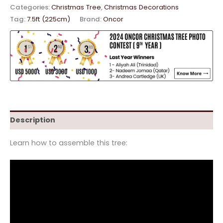
Categories:
Christmas Tree
,
Christmas Decorations
Tag:
7.5ft (225cm)
Brand:
Oncor
Description
Learn how to assemble this tree: