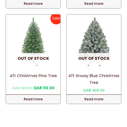
Read more
Read more
was:
is:
was:
is:
QAR 450.00.
QAR 400.00.
QAR 90.00.
QAR 75
Sale!
OUT OF STOCK
OUT OF STOCK
4ft Christmas Pine Tree
4ft Snowy Blue Christmas
Tree
Original
Current
QAR
120.00
QAR
110.00
QAR
400.00
price
price
was:
is:
Read more
Read more
QAR 120.00.
QAR 110.00.