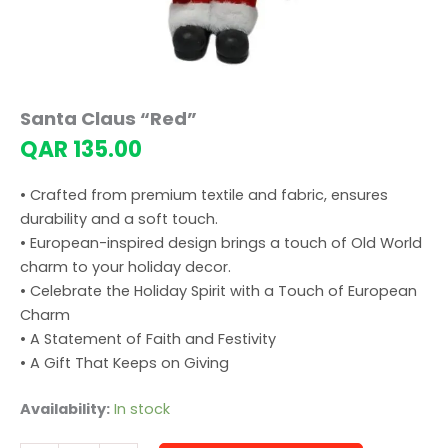
Santa Claus “Red”
QAR
135.00
• Crafted from premium textile and fabric, ensures
durability and a soft touch.
• European-inspired design brings a touch of Old World
charm to your holiday decor.
• Celebrate the Holiday Spirit with a Touch of European
Charm
• A Statement of Faith and Festivity
• A Gift That Keeps on Giving
Availability:
In stock