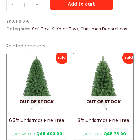
Santa
Add to cart
-
+
Claus
"Red"
quantity
SKU:
NS1075
Categories:
Soft Toys & Xmas Toys
,
Christmas Decorations
Related products
Sale!
Sale!
OUT OF STOCK
OUT OF STOCK
6.5ft Christmas Pine Tree
3ft Christmas Pine Tree
Original
Current
Original
Curren
QAR
450.00
QAR
400.00
QAR
90.00
QAR
75.00
price
price
price
price