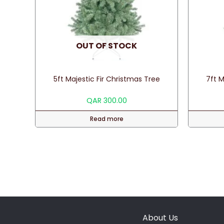
OUT OF STOCK
5ft Majestic Fir Christmas Tree
7ft M
QAR
300.00
Read more
About Us