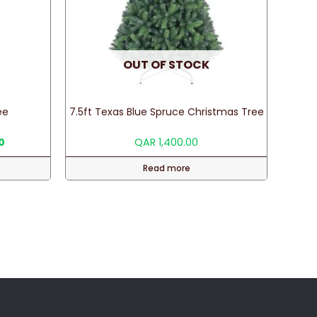
OUT OF STOCK
ee
7.5ft Texas Blue Spruce Christmas Tree
Current
0
QAR
1,400.00
price
is:
Read more
.
QAR 75.00.