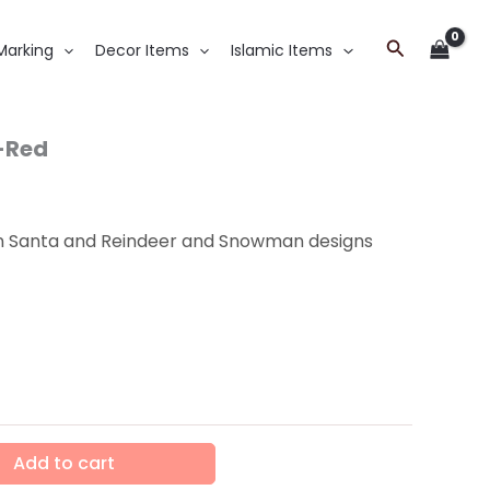
Search
Marking
Decor Items
Islamic Items
-Red
in Santa and Reindeer and Snowman designs
Add to cart