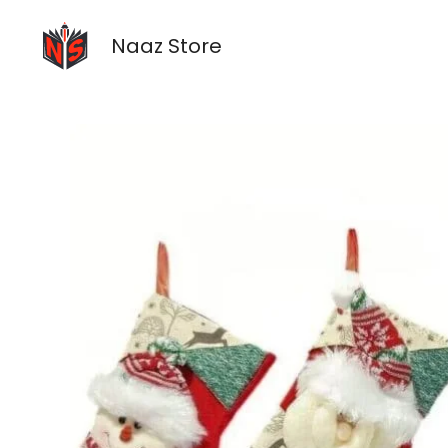
Skip
to
Naaz Store
content