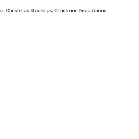
es:
Christmas Stockings
,
Christmas Decorations