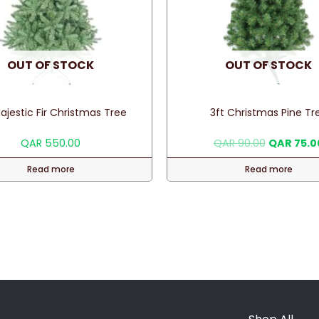
OUT OF STOCK
OUT OF STOCK
ajestic Fir Christmas Tree
3ft Christmas Pine Tr
Original
QAR
550.00
QAR
90.00
QAR
75.0
price
was:
Read more
Read more
QAR 90.00