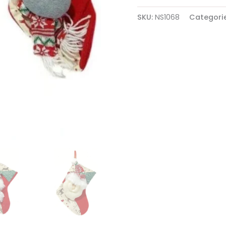
Red
quantity
SKU:
NS1068
Categori