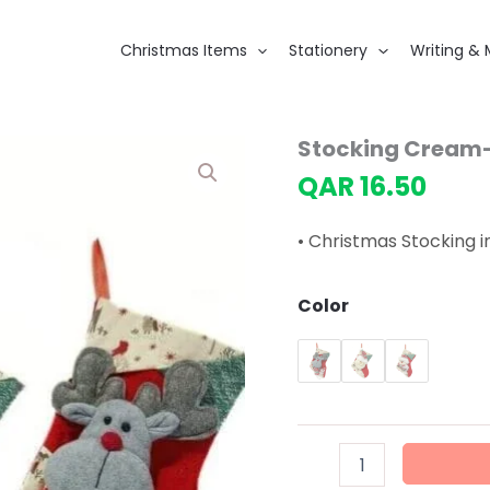
Christmas Items
Stationery
Writing & 
Stocking Cream
QAR
16.50
• Christmas Stocking 
Color
Stocking
Cream-