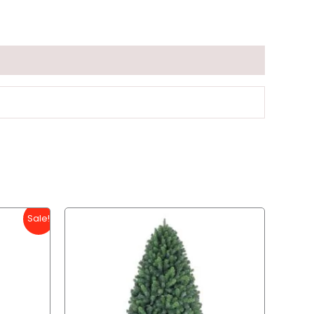
Sale!