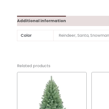
Additional information
Color
Reindeer, Santa, Snowma
Related products