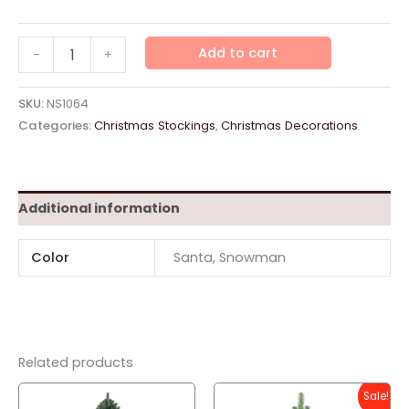
Stocking
Add to cart
-
+
Red
Small
quantity
SKU:
NS1064
Categories:
Christmas Stockings
,
Christmas Decorations
Additional information
Color
Santa, Snowman
Related products
Sale!