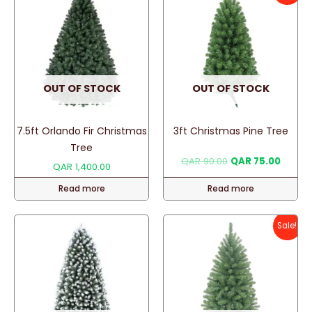
OUT OF STOCK
OUT OF STOCK
7.5ft Orlando Fir Christmas
3ft Christmas Pine Tree
Tree
Original
Curren
QAR
90.00
QAR
75.00
QAR
1,400.00
price
price
was:
is:
Read more
Read more
QAR 90.00.
QAR 75
Sale!