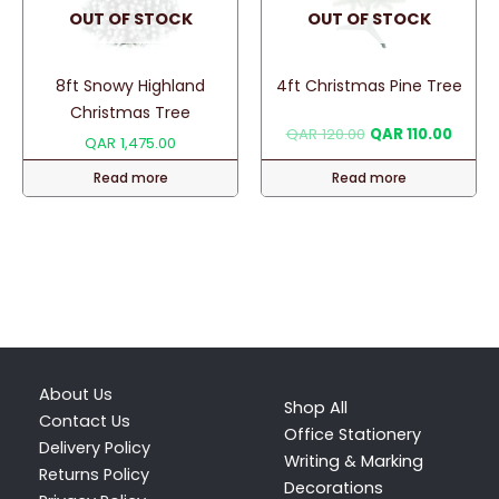
OUT OF STOCK
OUT OF STOCK
8ft Snowy Highland
4ft Christmas Pine Tree
Christmas Tree
Original
Curren
QAR
120.00
QAR
110.00
QAR
1,475.00
price
price
was:
is:
Read more
Read more
QAR 120.00.
QAR 11
About Us
Shop All
Contact Us
Office Stationery
Delivery Policy
Writing & Marking
Returns Policy
Decorations