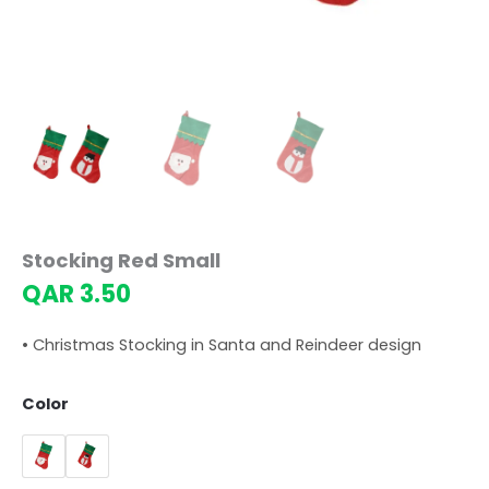
Stocking Red Small
QAR
3.50
• Christmas Stocking in Santa and Reindeer design
Color