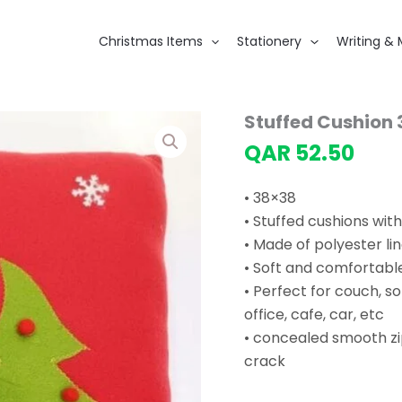
Christmas Items
Stationery
Writing & 
Stuffed Cushion
QAR
52.50
• 38×38
• Stuffed cushions wit
• Made of polyester li
• Soft and comfortable
• Perfect for couch, s
office, cafe, car, etc
• concealed smooth zi
crack