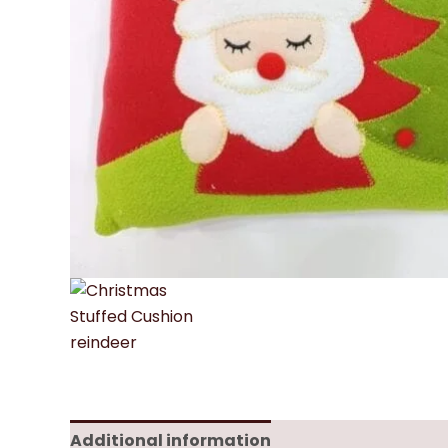
Additional information