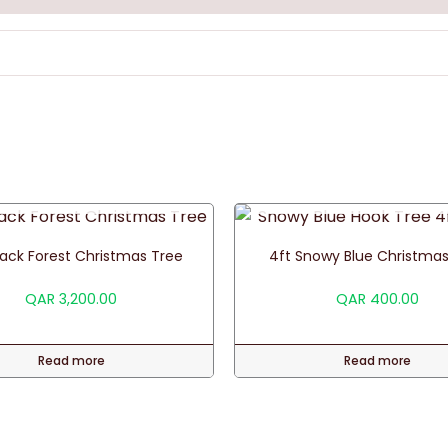
OUT OF STOCK
OUT OF STOCK
Black Forest Christmas Tree
4ft Snowy Blue Christmas
QAR
3,200.00
QAR
400.00
Read more
Read more