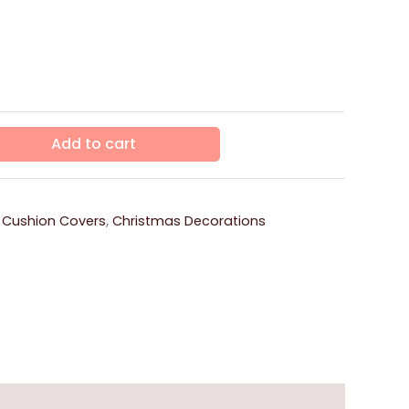
Add to cart
 Cushion Covers
,
Christmas Decorations