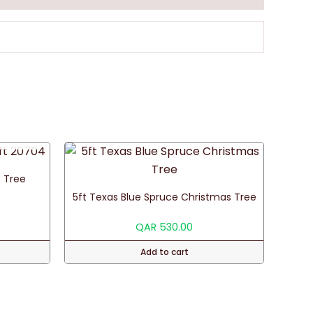
 Tree
5ft Texas Blue Spruce Christmas Tree
QAR
530.00
Add to cart