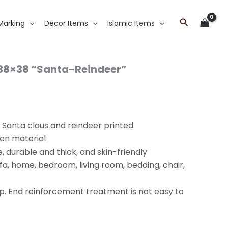
Search
Marking
Decor Items
Islamic Items
 38×38 “Santa-Reindeer”
h Santa claus and reindeer printed
nen material
, durable and thick, and skin-friendly
ofa, home, bedroom, living room, bedding, chair,
p. End reinforcement treatment is not easy to