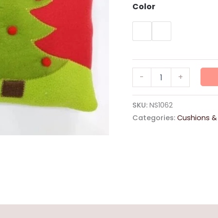
Color
Stuffed
-
+
Cushion
38x38
"Santa-
SKU:
NS1062
Reindeer"
Categories:
Cushions &
quantity