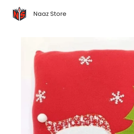
Skip
to
Naaz Store
content