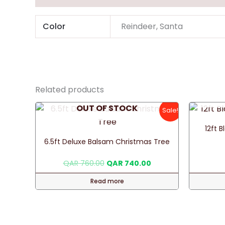
Color
Reindeer, Santa
Related products
OUT OF STOCK
Sale!
12ft 
6.5ft Deluxe Balsam Christmas Tree
Original
Current
QAR
760.00
QAR
740.00
price
price
was:
is:
Read more
QAR 760.00.
QAR 740.00.