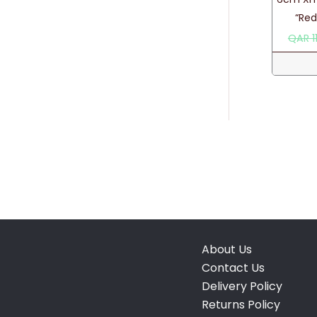
“Re
QAR
1
About Us
Contact Us
Delivery Policy
Returns Policy