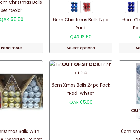
cm Christmas Balls
Set “Gold”
QAR
55.50
6cm Christmas Balls 12pc
6cm Chr
Pack
Pac
QAR
16.50
Read more
Select options
S
This
OUT OF STOCK
product
has
multiple
6cm Xmas Balls 24pc Pack
variants.
“Red-White”
The
QAR
65.00
options
OU
may
be
chosen
istmas Balls With
6cm Xma
on
e “Assorted Colors”
“