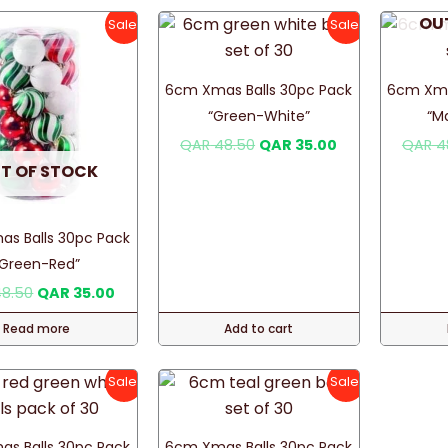
OU
Sale!
Sale!
6cm Xmas Balls 30pc Pack
6cm Xma
“Green-White”
“M
Original
Current
QAR
48.50
QAR
35.00
QAR
4
price
price
T OF STOCK
was:
is:
QAR 48.50.
QAR 35.00.
s Balls 30pc Pack
“Green-Red”
Original
Current
8.50
QAR
35.00
price
price
was:
is:
Read more
Add to cart
QAR 48.50.
QAR 35.00.
Sale!
Sale!
s Balls 30pc Pack
6cm Xmas Balls 30pc Pack