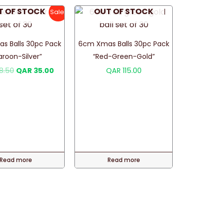
T OF STOCK
OUT OF STOCK
Sale!
s Balls 30pc Pack
6cm Xmas Balls 30pc Pack
aroon-Silver”
“Red-Green-Gold”
Original
Current
8.50
QAR
35.00
QAR
115.00
price
price
was:
is:
QAR 48.50.
QAR 35.00.
Read more
Read more