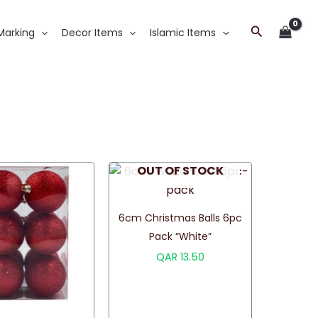
Search
Marking
Decor Items
Islamic Items
OUT OF STOCK
6cm Christmas Balls 6pc
Pack “White”
QAR
13.50