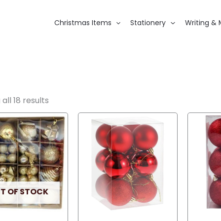
Christmas Items
Stationery
Writing & 
all 18 results
T OF STOCK