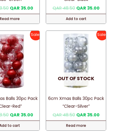
the
Original
Current
Original
Current
8.50
QAR
35.00
QAR
48.50
QAR
35.00
price
price
price
price
product
was:
is:
was:
is:
Read more
Add to cart
page
QAR 48.50.
QAR 35.00.
QAR 48.50.
QAR 35.00.
Sale!
Sale!
OUT OF STOCK
s Balls 30pc Pack
6cm Xmas Balls 30pc Pack
Clear-Red”
“Clear-Silver”
Original
Current
Original
Current
8.50
QAR
35.00
QAR
48.50
QAR
35.00
price
price
price
price
was:
is:
was:
is:
Add to cart
Read more
QAR 48.50.
QAR 35.00.
QAR 48.50.
QAR 35.00.