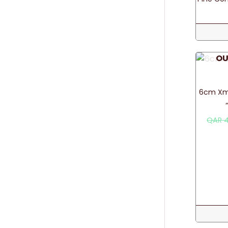
OU
6cm Xma
QAR
4