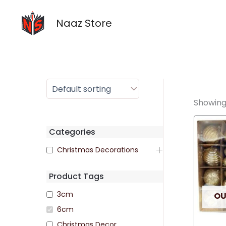
Skip
to
Naaz Store
content
Showing 
Categories
Christmas Decorations
Product Tags
3cm
OU
6cm
Christmas Decor