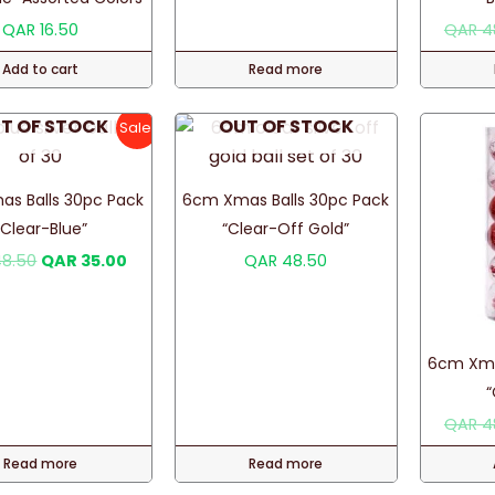
the
QAR
16.50
QAR
4
product
Add to cart
Read more
page
T OF STOCK
OUT OF STOCK
Sale!
s Balls 30pc Pack
6cm Xmas Balls 30pc Pack
“Clear-Blue”
“Clear-Off Gold”
Original
Current
8.50
QAR
35.00
QAR
48.50
price
price
was:
is:
QAR 48.50.
QAR 35.00.
6cm Xma
“
QAR
4
Read more
Read more