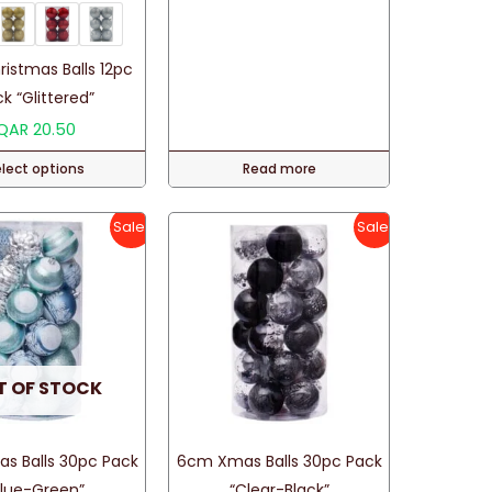
istmas Balls 12pc
k “Glittered”
QAR
20.50
elect options
Read more
This
product
Sale!
Sale!
has
multiple
variants.
The
options
T OF STOCK
may
be
chosen
s Balls 30pc Pack
6cm Xmas Balls 30pc Pack
on
Blue-Green”
“Clear-Black”