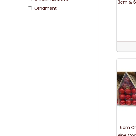
3cm & 6
Ornament
6cm Chr
Pine Con