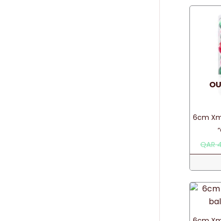
OU
6cm Xma
QAR
4
6cm Xma