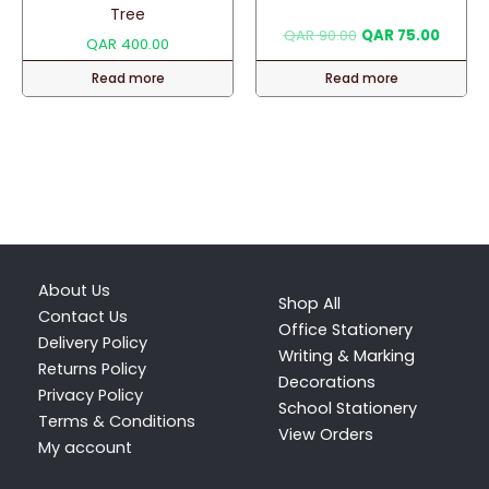
Tree
Original
Curren
QAR
90.00
QAR
75.00
QAR
400.00
price
price
was:
is:
Read more
Read more
QAR 90.00.
QAR 75
About Us
Shop All
Contact Us
Office Stationery
Delivery Policy
Writing & Marking
Returns Policy
Decorations
Privacy Policy
School Stationery
Terms & Conditions
View Orders
My account