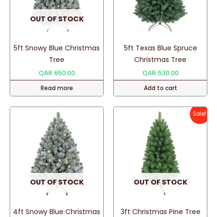
OUT OF STOCK
5ft Snowy Blue Christmas
5ft Texas Blue Spruce
Tree
Christmas Tree
QAR
650.00
QAR
530.00
Read more
Add to cart
Sale!
OUT OF STOCK
OUT OF STOCK
4ft Snowy Blue Christmas
3ft Christmas Pine Tree