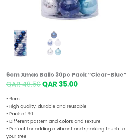
6cm Xmas Balls 30pc Pack “Clear-Blue”
Original
Current
QAR
48.50
QAR
35.00
price
price
was:
is:
• 6cm
QAR 48.50.
QAR 35.00.
• High quality, durable and reusable
• Pack of 30
• Different pattern and colors and texture
• Perfect for adding a vibrant and sparkling touch to
your tree.