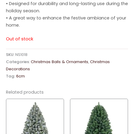
• Designed for durability and long-lasting use during the
holiday season.
• A great way to enhance the festive ambiance of your
home.
Out of stock
SKU:
NS1018
Categories:
Christmas Balls & Ornaments
,
Christmas
Decorations
Tag:
6cm
Related products